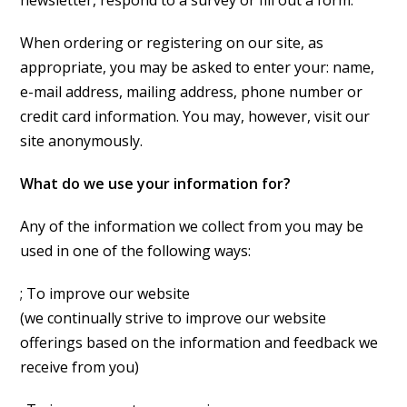
newsletter, respond to a survey or fill out a form.
When ordering or registering on our site, as
appropriate, you may be asked to enter your: name,
e-mail address, mailing address, phone number or
credit card information. You may, however, visit our
site anonymously.
What do we use your information for?
Any of the information we collect from you may be
used in one of the following ways:
; To improve our website
(we continually strive to improve our website
offerings based on the information and feedback we
receive from you)