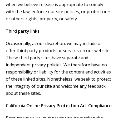
when we believe release is appropriate to comply
with the law, enforce our site policies, or protect ours
or others rights, property, or safety.
Third party links
Occasionally, at our discretion, we may include or
offer third party products or services on our website.
These third party sites have separate and
independent privacy policies. We therefore have no
responsibility or liability for the content and activities
of these linked sites. Nonetheless, we seek to protect
the integrity of our site and welcome any feedback
about these sites.
California Online Privacy Protection Act Compliance