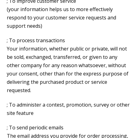
; To improve customer service
(your information helps us to more effectively
respond to your customer service requests and
support needs)
; To process transactions
Your information, whether public or private, will not
be sold, exchanged, transferred, or given to any
other company for any reason whatsoever, without
your consent, other than for the express purpose of
delivering the purchased product or service
requested.
; To administer a contest, promotion, survey or other
site feature
; To send periodic emails
The email address you provide for order processing,