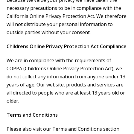
Because we value your privacy we have taken the
necessary precautions to be in compliance with the
California Online Privacy Protection Act. We therefore
will not distribute your personal information to
outside parties without your consent.
Childrens Online Privacy Protection Act Compliance
We are in compliance with the requirements of
COPPA (Childrens Online Privacy Protection Act), we
do not collect any information from anyone under 13
years of age. Our website, products and services are
all directed to people who are at least 13 years old or
older.
Terms and Conditions
Please also visit our Terms and Conditions section