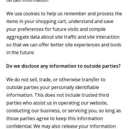
certain information
We use cookies to help us remember and process the
items in your shopping cart, understand and save
your preferences for future visits and compile
aggregate data about site traffic and site interaction
so that we can offer better site experiences and tools
in the future.
Do we disclose any information to outside parties?
We do not sell, trade, or otherwise transfer to
outside parties your personally identifiable
information. This does not include trusted third
parties who assist us in operating our website,
conducting our business, or servicing you, so long as
those parties agree to keep this information
confidential. We may also release your information