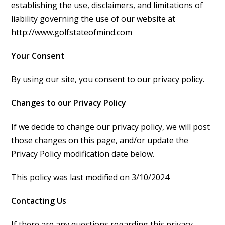
establishing the use, disclaimers, and limitations of
liability governing the use of our website at
http://www.golfstateofmind.com
Your Consent
By using our site, you consent to our privacy policy.
Changes to our Privacy Policy
If we decide to change our privacy policy, we will post
those changes on this page, and/or update the
Privacy Policy modification date below.
This policy was last modified on 3/10/2024
Contacting Us
If there are any questions regarding this privacy