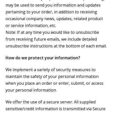
may be used to send you information and updates
pertaining to your order, in addition to receiving
occasional company news, updates, related product
or service information, etc.
Note: If at any time you would like to unsubscribe
from receiving future emails, we include detailed
unsubscribe instructions at the bottom of each email.
How do we protect your information?
We implement a variety of security measures to
maintain the safety of your personal information
when you place an order or enter, submit, or access
your personal information.
We offer the use of a secure server. All supplied
sensitive/credit information is transmitted via Secure