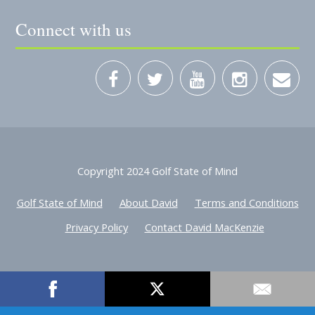
Connect with us
Copyright 2024 Golf State of Mind
Golf State of Mind
About David
Terms and Conditions
Privacy Policy
Contact David MacKenzie