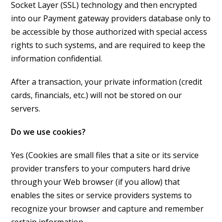
Socket Layer (SSL) technology and then encrypted
into our Payment gateway providers database only to
be accessible by those authorized with special access
rights to such systems, and are required to keep the
information confidential.
After a transaction, your private information (credit
cards, financials, etc.) will not be stored on our
servers.
Do we use cookies?
Yes (Cookies are small files that a site or its service
provider transfers to your computers hard drive
through your Web browser (if you allow) that
enables the sites or service providers systems to
recognize your browser and capture and remember