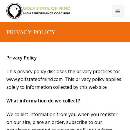
PRIVACY POLICY
Privacy Policy
This privacy policy discloses the privacy practices for
www.golfstateofmind.com. This privacy policy applies
solely to information collected by this web site.
What information do we collect?
We collect information from you when you register
on our site, place an order, subscribe to our