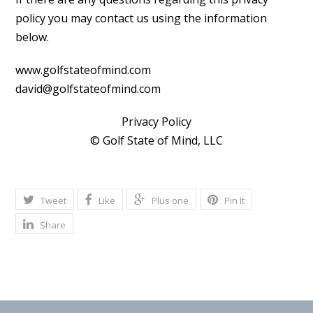
policy you may contact us using the information
below.
www.golfstateofmind.com
david@golfstateofmind.com
Privacy Policy
© Golf State of Mind, LLC
Tweet
Like
Plus one
Pin It
Share